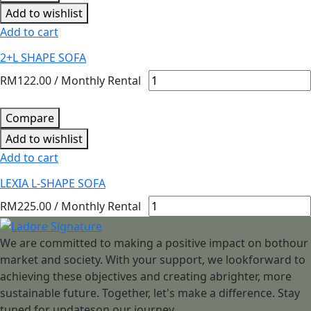
Add to wishlist
Add to cart
2+L SHAPE SOFA
RM
122.00
/ Monthly Rental
Compare
Add to wishlist
Add to cart
LEXIA L-SHAPE SOFA
RM
225.00
/ Monthly Rental
We are committed to making a positive impact on bothour
market and society. With your support, we lookforward to
achieving these objectives and creating abrighter, more
sustainable future. Together, let's make a difference. Stay
tuned for updateson our journey.