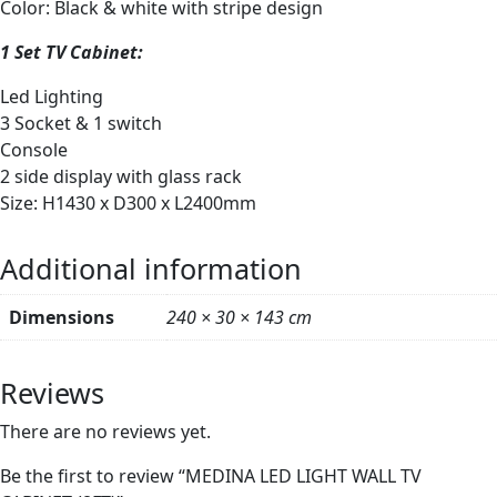
Color: Black & white with stripe design
1 Set TV Cabinet:
Led Lighting
3 Socket & 1 switch
Console
2 side display with glass rack
Size: H1430 x D300 x L2400mm
Additional information
Dimensions
240 × 30 × 143 cm
Reviews
There are no reviews yet.
Be the first to review “MEDINA LED LIGHT WALL TV