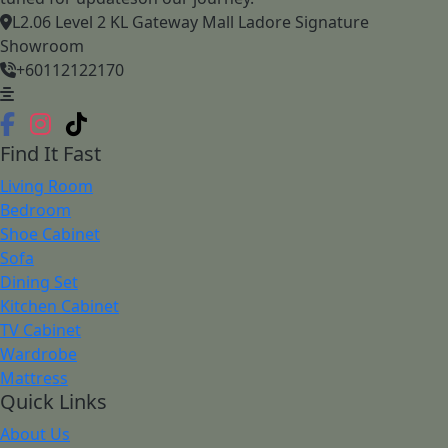
L2.06 Level 2 KL Gateway Mall Ladore Signature
Showroom
+60112122170
Find It Fast
Living Room
Bedroom
Shoe Cabinet
Sofa
Dining Set
Kitchen Cabinet
TV Cabinet
Wardrobe
Mattress
Quick Links
About Us