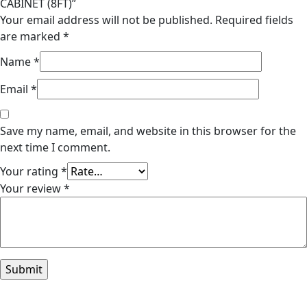
CABINET (8FT)”
Your email address will not be published.
Required fields
are marked
*
Name
*
Email
*
Save my name, email, and website in this browser for the
next time I comment.
Your rating
*
Your review
*