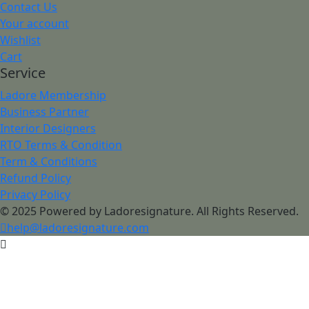
Contact Us
Your account
Wishlist
Cart
Service
Ladore Membership
Business Partner
Interior Designers
RTO Terms & Condition
Term & Conditions
Refund Policy
Privacy Policy
© 2025 Powered by Ladoresignature. All Rights Reserved.
help@ladoresignature.com