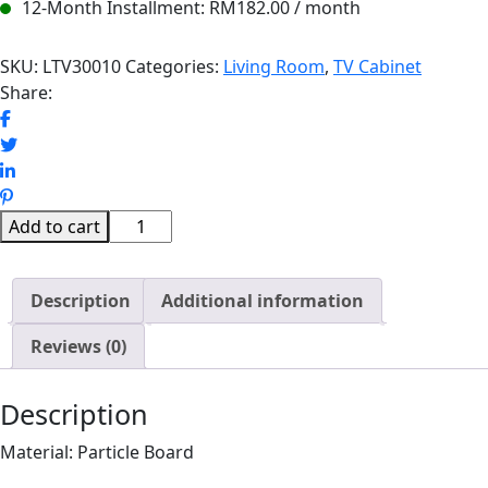
12-Month Installment:
RM
182.00
/ month
SKU:
LTV30010
Categories:
Living Room
,
TV Cabinet
Share:
MEDINA
Add to cart
LED
LIGHT
Description
WALL
Additional information
TV
Reviews (0)
CABINET
(8FT)
quantity
Description
Material: Particle Board