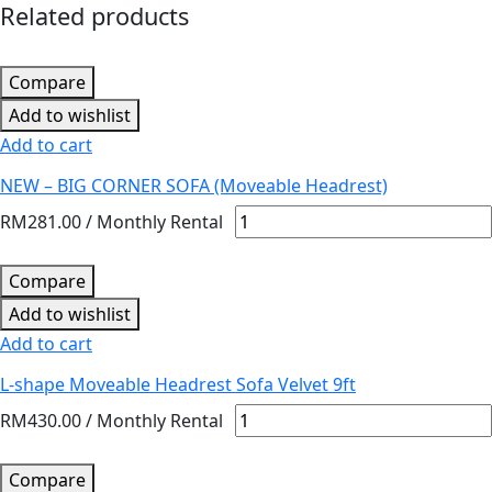
Related products
Compare
Add to wishlist
Add to cart
NEW – BIG CORNER SOFA (Moveable Headrest)
RM
281.00
/ Monthly Rental
Compare
Add to wishlist
Add to cart
L-shape Moveable Headrest Sofa Velvet 9ft
RM
430.00
/ Monthly Rental
Compare