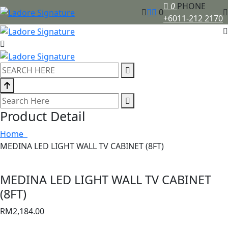
0
PHONE
0
+6011-212 2170
Product Detail
Home
MEDINA LED LIGHT WALL TV CABINET (8FT)
MEDINA LED LIGHT WALL TV CABINET
(8FT)
RM
2,184.00