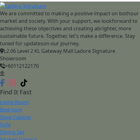
We are committed to making a positive impact on bothour
market and society. With your support, we lookforward to
achieving these objectives and creating abrighter, more
sustainable future. Together, let's make a difference. Stay
tuned for updateson our journey.
L2.06 Level 2 KL Gateway Mall Ladore Signature
Showroom
+60112122170
Find It Fast
Living Room
Bedroom
Shoe Cabinet
Sofa
Dining Set
Kitchen Cabinet