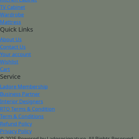
TV Cabinet
Wardrobe
Mattress
Quick Links
About Us
Contact Us
Your account
Wishlist
Cart
Service
Ladore Membership
Business Partner
Interior Designers
RTO Terms & Condition
Term & Conditions
Refund Policy
Privacy Policy
© 2025 Powered by Ladoresignature. All Rights Reserved.