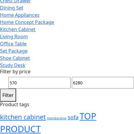
Chest Drawer
Dining Set
Home Appliances
Home Concept Package
Kitchen Cabinet
Living Room
Office Table
Set Package
Shoe Cabinet
Study Desk
Filter by price
Min
Max
price
price
Filter
Product tags
TOP
kitchen cabinet
sofa
membership
PRODUCT