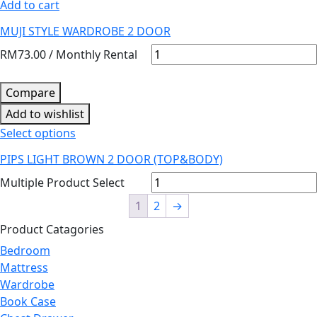
Add to cart
MUJI STYLE WARDROBE 2 DOOR
RM
73.00
/ Monthly Rental
Compare
Add to wishlist
Select options
PIPS LIGHT BROWN 2 DOOR (TOP&BODY)
Multiple Product Select
1
2
→
Product Catagories
Bedroom
Mattress
Wardrobe
Book Case