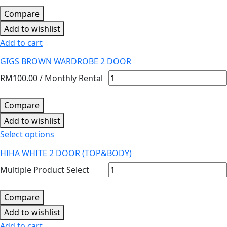
Compare
Add to wishlist
Add to cart
GIGS BROWN WARDROBE 2 DOOR
RM
100.00
/ Monthly Rental
Compare
Add to wishlist
Select options
HIHA WHITE 2 DOOR (TOP&BODY)
Multiple Product Select
Compare
Add to wishlist
Add to cart