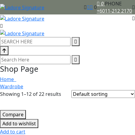
0
PHONE
0
+6011-212 2170
Shop Page
Home
Wardrobe
Showing 1–12 of 22 results
Compare
Add to wishlist
Add to cart