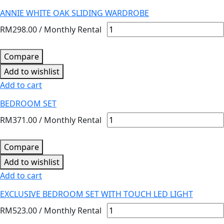
ANNIE WHITE OAK SLIDING WARDROBE
RM
298.00
/ Monthly Rental
Compare
Add to wishlist
Add to cart
BEDROOM SET
RM
371.00
/ Monthly Rental
Compare
Add to wishlist
Add to cart
EXCLUSIVE BEDROOM SET WITH TOUCH LED LIGHT
RM
523.00
/ Monthly Rental