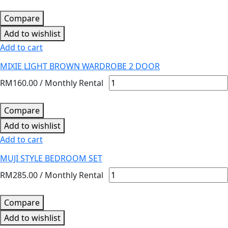
Compare
Add to wishlist
Add to cart
MIXIE LIGHT BROWN WARDROBE 2 DOOR
RM
160.00
/ Monthly Rental
Compare
Add to wishlist
Add to cart
MUJI STYLE BEDROOM SET
RM
285.00
/ Monthly Rental
Compare
Add to wishlist