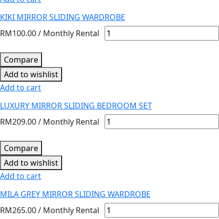
KIKI MIRROR SLIDING WARDROBE
RM
100.00
/ Monthly Rental
Compare
Add to wishlist
Add to cart
LUXURY MIRROR SLIDING BEDROOM SET
RM
209.00
/ Monthly Rental
Compare
Add to wishlist
Add to cart
MILA GREY MIRROR SLIDING WARDROBE
RM
265.00
/ Monthly Rental