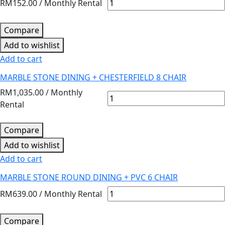
RM
152.00
/ Monthly Rental
Compare
Add to wishlist
Add to cart
MARBLE STONE DINING + CHESTERFIELD 8 CHAIR
RM
1,035.00
/ Monthly
Rental
Compare
Add to wishlist
Add to cart
MARBLE STONE ROUND DINING + PVC 6 CHAIR
RM
639.00
/ Monthly Rental
Compare