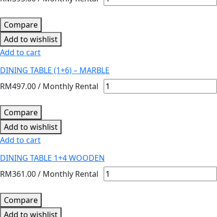
Compare
Add to wishlist
Add to cart
DINING TABLE (1+6) – MARBLE
RM
497.00
/ Monthly Rental
Compare
Add to wishlist
Add to cart
DINING TABLE 1+4 WOODEN
RM
361.00
/ Monthly Rental
Compare
Add to wishlist