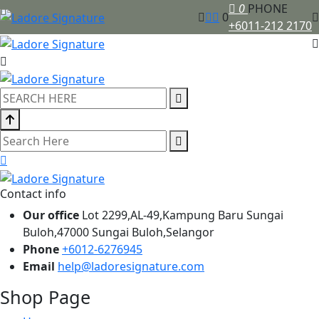
0
PHONE
0
+6011-212 2170
Contact info
Our office
Lot 2299,AL-49,Kampung Baru Sungai
Buloh,47000 Sungai Buloh,Selangor
Phone
+6012-6276945
Email
help@ladoresignature.com
Shop Page