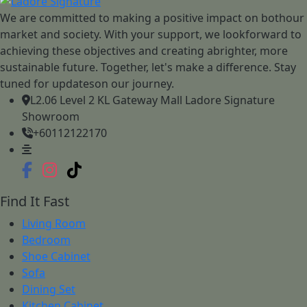
We are committed to making a positive impact on bothour
market and society. With your support, we lookforward to
achieving these objectives and creating abrighter, more
sustainable future. Together, let's make a difference. Stay
tuned for updateson our journey.
L2.06 Level 2 KL Gateway Mall Ladore Signature
Showroom
+60112122170
Find It Fast
Living Room
Bedroom
Shoe Cabinet
Sofa
Dining Set
Kitchen Cabinet