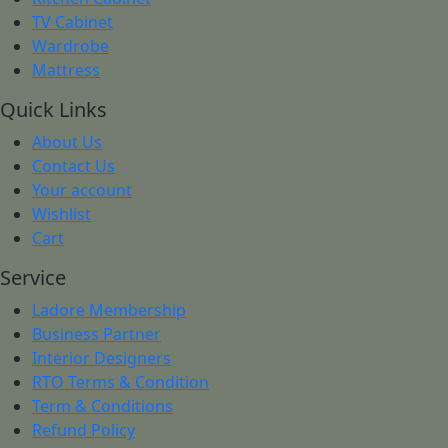
TV Cabinet
Wardrobe
Mattress
Quick Links
About Us
Contact Us
Your account
Wishlist
Cart
Service
Ladore Membership
Business Partner
Interior Designers
RTO Terms & Condition
Term & Conditions
Refund Policy