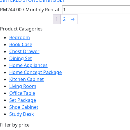
SINTERED STONE DINING SET
RM
244.00
/ Monthly Rental
1
2
→
Product Catagories
Bedroom
Book Case
Chest Drawer
Dining Set
Home Appliances
Home Concept Package
Kitchen Cabinet
Living Room
Office Table
Set Package
Shoe Cabinet
Study Desk
Filter by price