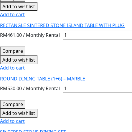
Add to wishlist
Add to cart
RECTANGLE SINTERED STONE ISLAND TABLE WITH PLUG
RM
461.00
/ Monthly Rental
Compare
Add to wishlist
Add to cart
ROUND DINING TABLE (1+6) – MARBLE
RM
530.00
/ Monthly Rental
Compare
Add to wishlist
Add to cart