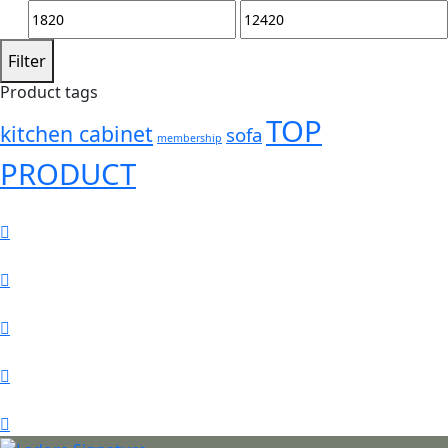
Min
Max
price
price
Filter
Product tags
TOP
kitchen cabinet
sofa
membership
PRODUCT