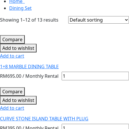
Home
Dining Set
Showing 1–12 of 13 results
Compare
Add to wishlist
Add to cart
1+8 MARBLE DINING TABLE
RM
695.00
/ Monthly Rental
Compare
Add to wishlist
Add to cart
CURVE STONE ISLAND TABLE WITH PLUG
RM
395.00
/ Monthly Rental