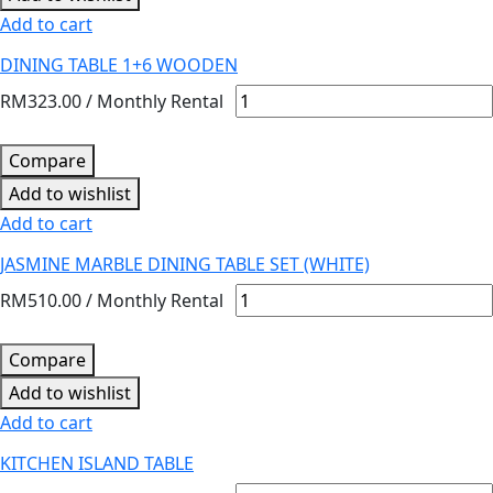
Add to cart
DINING TABLE 1+6 WOODEN
RM
323.00
/ Monthly Rental
Compare
Add to wishlist
Add to cart
JASMINE MARBLE DINING TABLE SET (WHITE)
RM
510.00
/ Monthly Rental
Compare
Add to wishlist
Add to cart
KITCHEN ISLAND TABLE