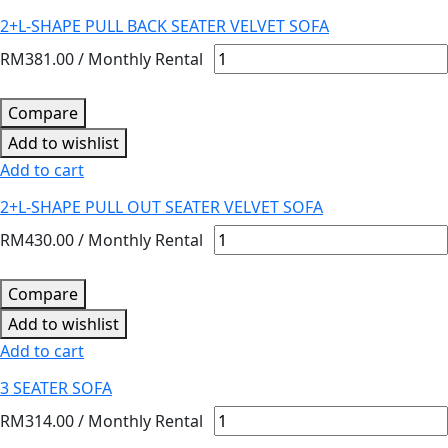
2+L-SHAPE PULL BACK SEATER VELVET SOFA
RM
381.00
/ Monthly Rental
Compare
Add to wishlist
Add to cart
2+L-SHAPE PULL OUT SEATER VELVET SOFA
RM
430.00
/ Monthly Rental
Compare
Add to wishlist
Add to cart
3 SEATER SOFA
RM
314.00
/ Monthly Rental