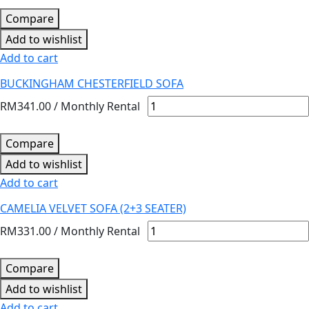
Compare
Add to wishlist
Add to cart
BUCKINGHAM CHESTERFIELD SOFA
RM
341.00
/ Monthly Rental
Compare
Add to wishlist
Add to cart
CAMELIA VELVET SOFA (2+3 SEATER)
RM
331.00
/ Monthly Rental
Compare
Add to wishlist
Add to cart