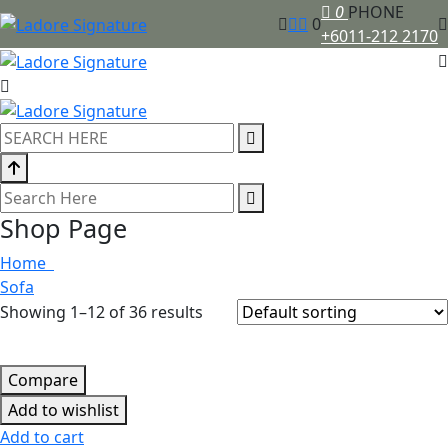
0
PHONE
0
+6011-212 2170
Shop Page
Home
Sofa
Showing 1–12 of 36 results
Compare
Add to wishlist
Add to cart