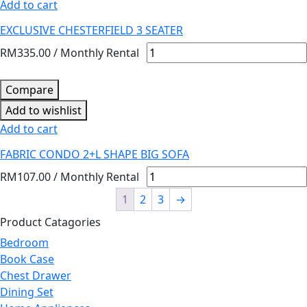
Add to cart
EXCLUSIVE CHESTERFIELD 3 SEATER
RM
335.00
/ Monthly Rental
Compare
Add to wishlist
Add to cart
FABRIC CONDO 2+L SHAPE BIG SOFA
RM
107.00
/ Monthly Rental
1
2
3
→
Product Catagories
Bedroom
Book Case
Chest Drawer
Dining Set