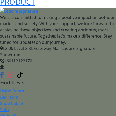
PRODUCT
We are committed to making a positive impact on bothour
market and society. With your support, we lookforward to
achieving these objectives and creating abrighter, more
sustainable future. Together, let's make a difference. Stay
tuned for updateson our journey.
L2.06 Level 2 KL Gateway Mall Ladore Signature
Showroom
+60112122170
Find It Fast
Living Room
Bedroom
Shoe Cabinet
Sofa
Dining Set