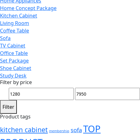
Home Appliances
Home Concept Package
Kitchen Cabinet
Living Room
Coffee Table
Sofa
TV Cabinet
Office Table
Set Package
Shoe Cabinet
Study Desk
Filter by price
Min
Max
price
price
Filter
Product tags
TOP
kitchen cabinet
sofa
membership