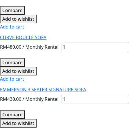
Compare
Add to wishlist
Add to cart
CURVE BOUCLÉ SOFA
RM
480.00
/ Monthly Rental
Compare
Add to wishlist
Add to cart
EMMERSON 3 SEATER SIGNATURE SOFA
RM
430.00
/ Monthly Rental
Compare
Add to wishlist