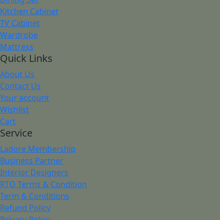
Kitchen Cabinet
TV Cabinet
Wardrobe
Mattress
Quick Links
About Us
Contact Us
Your account
Wishlist
Cart
Service
Ladore Membership
Business Partner
Interior Designers
RTO Terms & Condition
Term & Conditions
Refund Policy
Privacy Policy