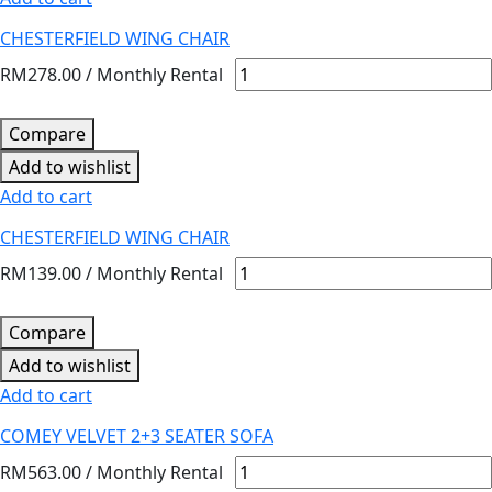
CHESTERFIELD WING CHAIR
RM
278.00
/ Monthly Rental
Compare
Add to wishlist
Add to cart
CHESTERFIELD WING CHAIR
RM
139.00
/ Monthly Rental
Compare
Add to wishlist
Add to cart
COMEY VELVET 2+3 SEATER SOFA
RM
563.00
/ Monthly Rental