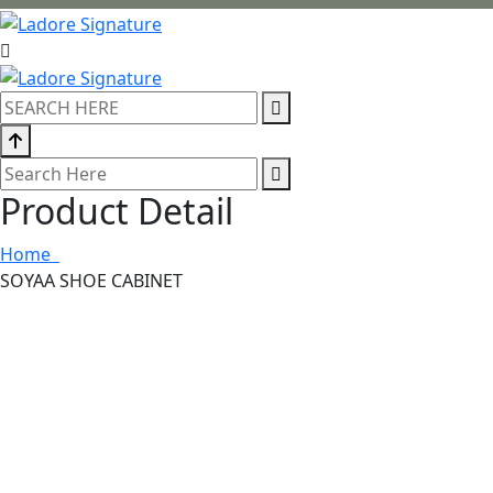
Product Detail
Home
SOYAA SHOE CABINET