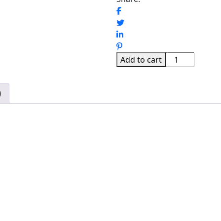
SOYAA
Add to cart
SHOE
CABINET
)
quantity