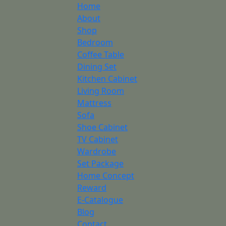
Home
About
Shop
Bedroom
Coffee Table
Dining Set
Kitchen Cabinet
Living Room
Mattress
Sofa
Shoe Cabinet
TV Cabinet
Wardrobe
Set Package
Home Concept
Reward
E-Catalogue
Blog
Contact