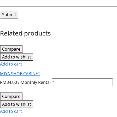
Related products
Compare
Add to wishlist
Add to cart
MIYA SHOE CABINET
RM
34.00
/ Monthly Rental
Compare
Add to wishlist
Add to cart