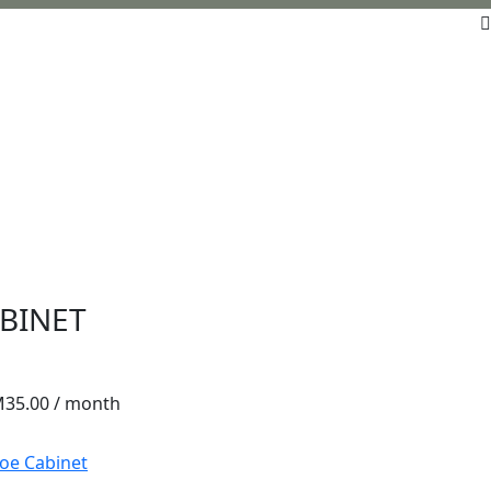
BINET
M
35.00
/ month
oe Cabinet