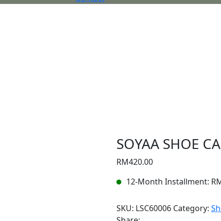
SOYAA SHOE CA
RM
420.00
12-Month Installment:
R
SKU:
LSC60006
Category:
Sh
Share: