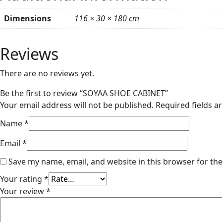
Dimensions
116 × 30 × 180 cm
Reviews
There are no reviews yet.
Be the first to review “SOYAA SHOE CABINET”
Your email address will not be published.
Required fields 
Name
*
Email
*
Save my name, email, and website in this browser for th
Your rating
*
Your review
*