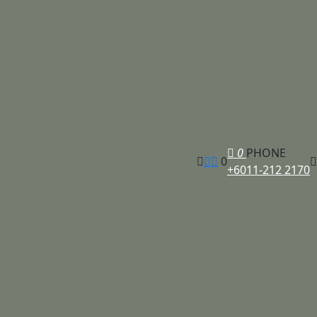
0
PHONE
0
+6011-212 2170