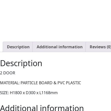
Description
Additional information
Reviews (0
Description
2 DOOR
MATERIAL: PARTICLE BOARD & PVC PLASTIC
SIZE: H1800 x D300 x L1168mm
Additional information