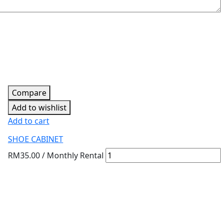
Compare
Add to wishlist
Add to cart
SHOE CABINET
RM
35.00
/ Monthly Rental