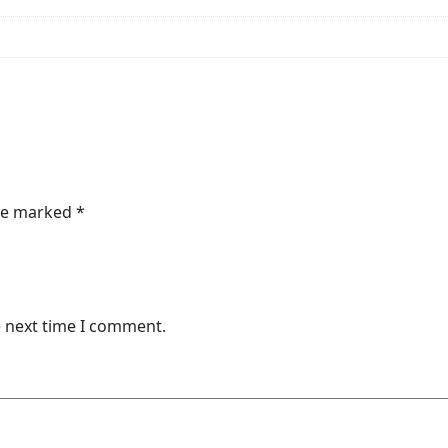
are marked
*
e next time I comment.