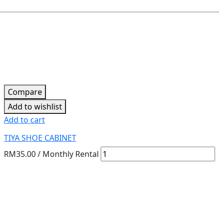
Compare
Add to wishlist
Add to cart
TIYA SHOE CABINET
RM
35.00
/ Monthly Rental