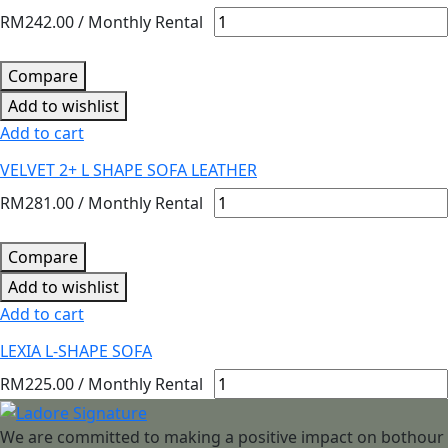
RM
242.00
/ Monthly Rental
Compare
Add to wishlist
Add to cart
VELVET 2+ L SHAPE SOFA LEATHER
RM
281.00
/ Monthly Rental
Compare
Add to wishlist
Add to cart
LEXIA L-SHAPE SOFA
RM
225.00
/ Monthly Rental
We are committed to making a positive impact on bothour