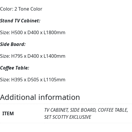
Color: 2 Tone Color
Stand TV Cabinet:
Size: H500 x D400 x L1800mm
Side Board:
Size: H795 x D400 x L1400mm
Coffee Table:
Size: H395 x D505 x L1105mm
Additional information
TV CABINET, SIDE BOARD, COFFEE TABLE,
ITEM
SET SCOTTY EXCLUSIVE