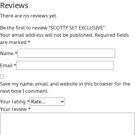
Reviews
There are no reviews yet.
Be the first to review “SCOTTY SET EXCLUSIVE”
Your email address will not be published.
Required fields
are marked
*
Name
*
Email
*
Save my name, email, and website in this browser for the
next time I comment.
Your rating
*
Your review
*