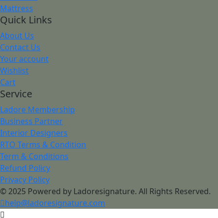
Mattress
Quick Links
About Us
Contact Us
Your account
Wishlist
Cart
Service
Ladore Membership
Business Partner
Interior Designers
RTO Terms & Condition
Term & Conditions
Refund Policy
Privacy Policy
© 2025 Powered by Ladoresignature. All Rights Reserved.
help@ladoresignature.com