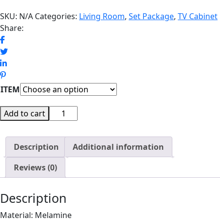
SKU:
N/A
Categories:
Living Room
,
Set Package
,
TV Cabinet
Share:
ITEM
SCOTTY
Add to cart
SET
EXCLUSIVE
Description
quantity
Additional information
Reviews (0)
Description
Material: Melamine