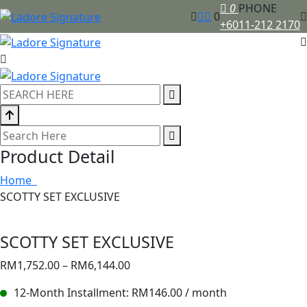
0
PHONE
0
+6011-212 2170
Product Detail
Home
SCOTTY SET EXCLUSIVE
SCOTTY SET EXCLUSIVE
RM
1,752.00
–
RM
6,144.00
12-Month Installment:
RM
146.00
/ month