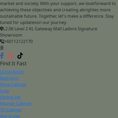
market and society. With your support, we lookforward to
achieving these objectives and creating abrighter, more
sustainable future. Together, let's make a difference. Stay
tuned for updateson our journey.
L2.06 Level 2 KL Gateway Mall Ladore Signature
Showroom
+60112122170
Find It Fast
Living Room
Bedroom
Shoe Cabinet
Sofa
Dining Set
Kitchen Cabinet
TV Cabinet
Wardrobe