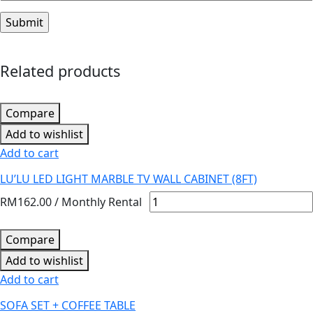
Related products
Compare
Add to wishlist
Add to cart
LU’LU LED LIGHT MARBLE TV WALL CABINET (8FT)
RM
162.00
/ Monthly Rental
Compare
Add to wishlist
Add to cart
SOFA SET + COFFEE TABLE