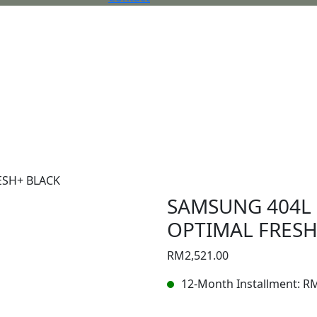
ESH+ BLACK
SAMSUNG 404L 
OPTIMAL FRESH
RM
2,521.00
12-Month Installment:
R