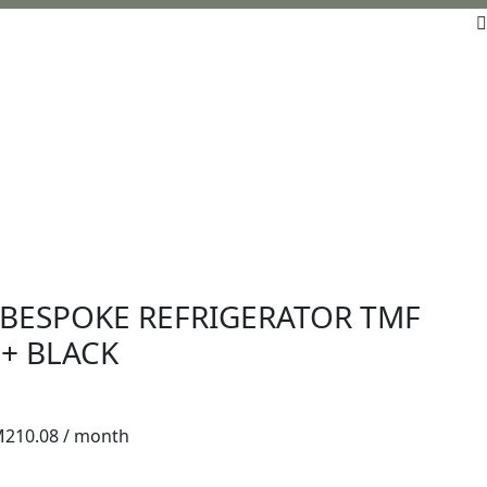
BESPOKE REFRIGERATOR TMF
+ BLACK
M
210.08
/ month