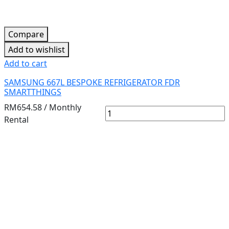
Compare
Add to wishlist
Add to cart
SAMSUNG 667L BESPOKE REFRIGERATOR FDR
SMARTTHINGS
RM
654.58
/ Monthly
Rental