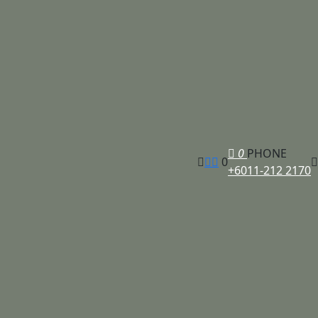
0
PHONE
0
+6011-212 2170