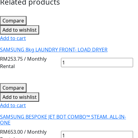
Related products
Compare
Add to wishlist
Add to cart
SAMSUNG 8kg LAUNDRY FRONT- LOAD DRYER
RM
253.75
/ Monthly
Rental
Compare
Add to wishlist
Add to cart
SAMSUNG BESPOKE JET BOT COMBO™ STEAM. ALL-IN-
ONE
RM
653.00
/ Monthly