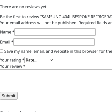
There are no reviews yet.
Be the first to review “SAMSUNG 404L BESPOKE REFRIGE
Your email address will not be published.
Required fields 
Name
*
Email
*
Save my name, email, and website in this browser for th
Your rating
*
Your review
*