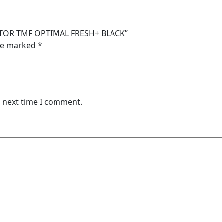
BLACK
quantity
RATOR TMF OPTIMAL FRESH+ BLACK”
are marked
*
e next time I comment.