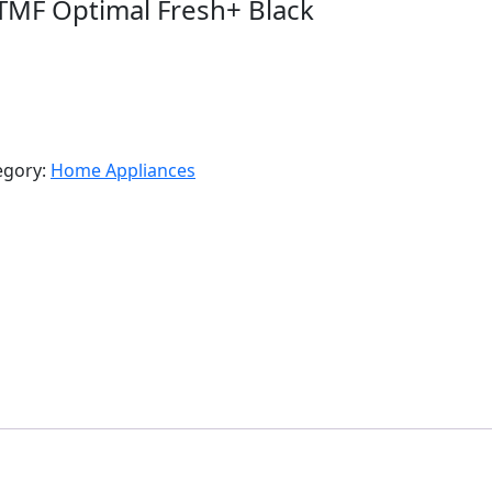
 TMF Optimal Fresh+ Black
egory:
Home Appliances
R