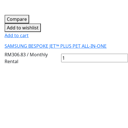
Compare
Add to wishlist
Add to cart
SAMSUNG BESPOKE JET™ PLUS PET ALL-IN-ONE
RM
306.83
/ Monthly
Rental