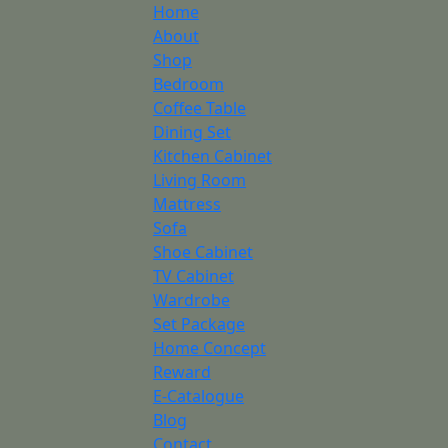
Home
About
Shop
Bedroom
Coffee Table
Dining Set
Kitchen Cabinet
Living Room
Mattress
Sofa
Shoe Cabinet
TV Cabinet
Wardrobe
Set Package
Home Concept
Reward
E-Catalogue
Blog
Contact