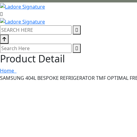
Product Detail
Home
SAMSUNG 404L BESPOKE REFRIGERATOR TMF OPTIMAL FR