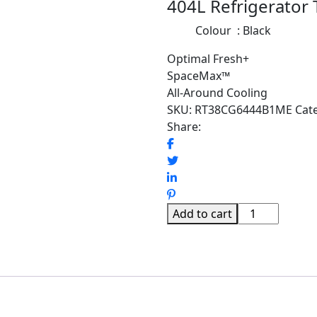
404L Refrigerator
Colour : Black
Optimal Fresh+
SpaceMax™
All-Around Cooling
SKU:
RT38CG6444B1ME
Cat
Share:
SAMSUNG
Add to cart
404L
BESPOKE
REFRIGERATO
TMF
OPTIMAL
FRESH+