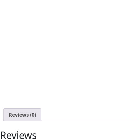
Reviews (0)
Reviews