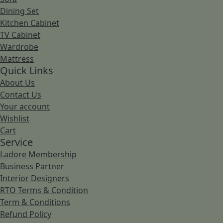
Dining Set
Kitchen Cabinet
TV Cabinet
Wardrobe
Mattress
Quick Links
About Us
Contact Us
Your account
Wishlist
Cart
Service
Ladore Membership
Business Partner
Interior Designers
RTO Terms & Condition
Term & Conditions
Refund Policy