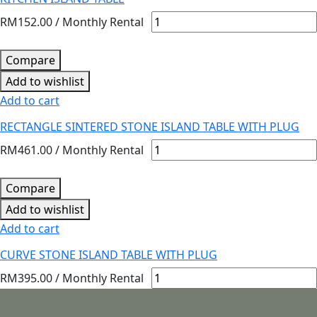
RM
152.00
/ Monthly Rental
Compare
Add to wishlist
Add to cart
RECTANGLE SINTERED STONE ISLAND TABLE WITH PLUG
RM
461.00
/ Monthly Rental
Compare
Add to wishlist
Add to cart
CURVE STONE ISLAND TABLE WITH PLUG
RM
395.00
/ Monthly Rental