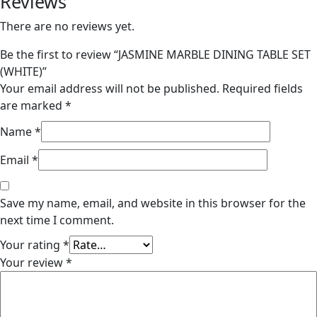
Reviews
There are no reviews yet.
Be the first to review “JASMINE MARBLE DINING TABLE SET
(WHITE)”
Your email address will not be published.
Required fields
are marked
*
Name
*
Email
*
Save my name, email, and website in this browser for the
next time I comment.
Your rating
*
Your review
*