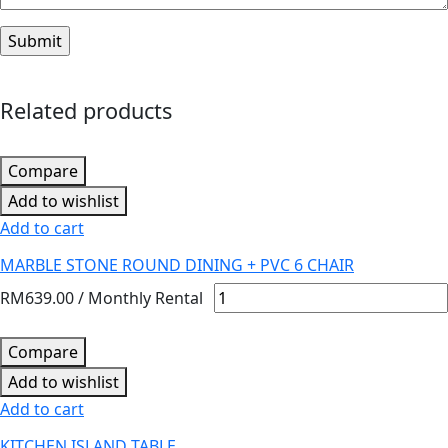
Related products
Compare
Add to wishlist
Add to cart
MARBLE STONE ROUND DINING + PVC 6 CHAIR
RM
639.00
/ Monthly Rental
Compare
Add to wishlist
Add to cart
KITCHEN ISLAND TABLE