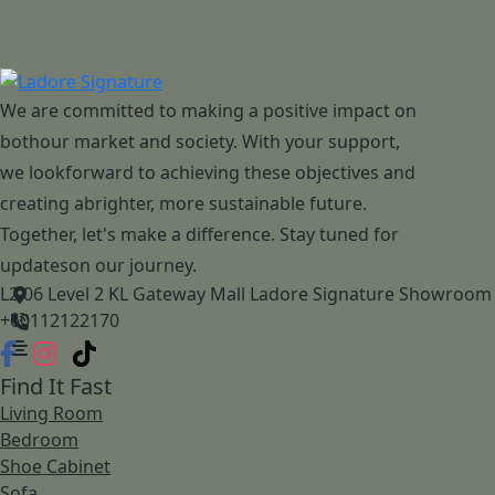
We are committed to making a positive impact on
bothour market and society. With your support,
we lookforward to achieving these objectives and
creating abrighter, more sustainable future.
Together, let's make a difference. Stay tuned for
updateson our journey.
L2.06 Level 2 KL Gateway Mall Ladore Signature Showroom
+60112122170
Find It Fast
Living Room
Bedroom
Shoe Cabinet
Sofa