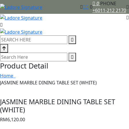
0
PHONE
0
+6011-212 2170
Product Detail
Home
JASMINE MARBLE DINING TABLE SET (WHITE)
JASMINE MARBLE DINING TABLE SET
(WHITE)
RM
6,120.00