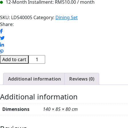
12-Month Installment:
RM
510.00
/ month
SKU:
LDS40005
Category:
Dining Set
Share:
JASMINE
Add to cart
MARBLE
DINING
Additional information
TABLE
Reviews (0)
SET
(WHITE)
Additional information
quantity
Dimensions
140 × 85 × 80 cm