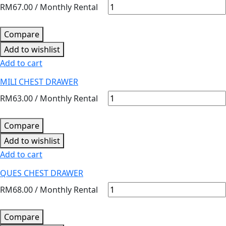
RM
67.00
/ Monthly Rental
Compare
Add to wishlist
Add to cart
MILI CHEST DRAWER
RM
63.00
/ Monthly Rental
Compare
Add to wishlist
Add to cart
QUES CHEST DRAWER
RM
68.00
/ Monthly Rental
Compare