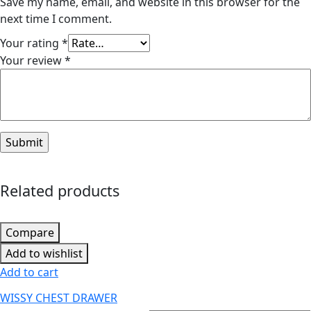
Save my name, email, and website in this browser for the
next time I comment.
Your rating
*
Your review
*
Related products
Compare
Add to wishlist
Add to cart
WISSY CHEST DRAWER