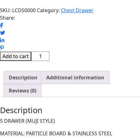
SKU:
LCD50000
Category:
Chest Drawer
Share:
HIKS
Add to cart
CHEST
DRAWER
Description
quantity
Additional information
Reviews (0)
Description
5 DRAWER (MUJI STYLE)
MATERIAL: PARTICLE BOARD & STAINLESS STEEL