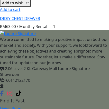
Add to wishlist
Add to cart
DIDIY CHEST DRAWER
RM
63.00
/ Monthly Rental
We are committed to making a positive impact on bothour
market and society. With your support, we lookforward to
achieving these objectives and creating abrighter, more
sustainable future. Together, let's make a difference. Stay
tuned for updateson our journey.
L2.06 Level 2 KL Gateway Mall Ladore Signature
Showroom
+60112122170
Find It Fast
Living Room