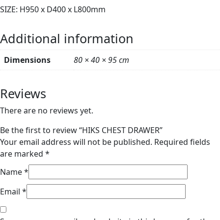
SIZE: H950 x D400 x L800mm
Additional information
Dimensions
80 × 40 × 95 cm
Reviews
There are no reviews yet.
Be the first to review “HIKS CHEST DRAWER”
Your email address will not be published.
Required fields
are marked
*
Name
*
Email
*