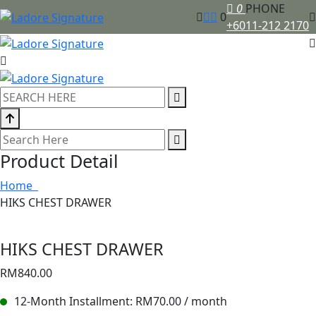
0
PHONE
0
+6011-212 2170
Product Detail
Home
HIKS CHEST DRAWER
HIKS CHEST DRAWER
RM
840.00
12-Month Installment:
RM
70.00
/ month