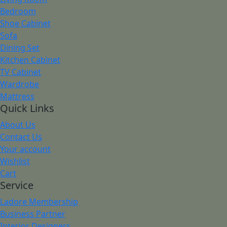
Bedroom
Shoe Cabinet
Sofa
Dining Set
Kitchen Cabinet
TV Cabinet
Wardrobe
Mattress
Quick Links
About Us
Contact Us
Your account
Wishlist
Cart
Service
Ladore Membership
Business Partner
Interior Designers