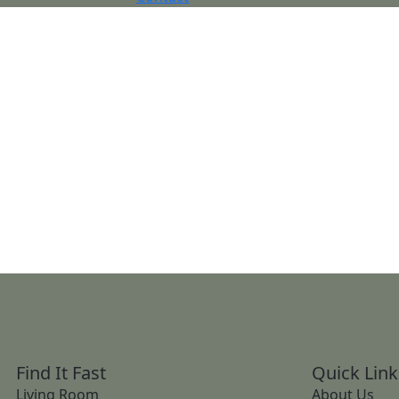
Find It Fast
Quick Link
Living Room
About Us