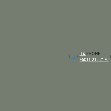
0
PHONE
0
+6011-212 2170