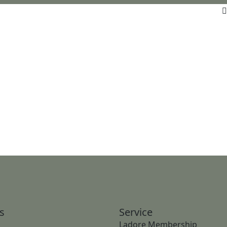
s
Service
Ladore Membership