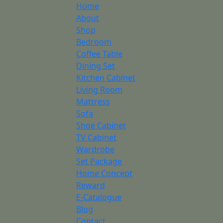
Home
About
Shop
Bedroom
Coffee Table
Dining Set
Kitchen Cabinet
Living Room
Mattress
Sofa
Shoe Cabinet
TV Cabinet
Wardrobe
Set Package
Home Concept
Reward
E-Catalogue
Blog
Contact