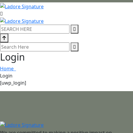
Login
Home
Login
[uwp_login]
We are committed to making a positive impact on